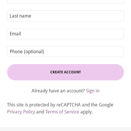
CREATE ACCOUNT
Already have an account?
Sign in
This site is protected by reCAPTCHA and the Google
Privacy Policy
and
Terms of Service
apply.