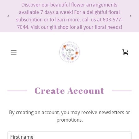
Discover our beautiful flower arrangements
available 7 days a week! For a delightful floral
subscription or to learn more, call us at 603-577-
7044. Visit our gift shop for all your floral needs!
Create Account
By creating an account, you may receive newsletters or
promotions.